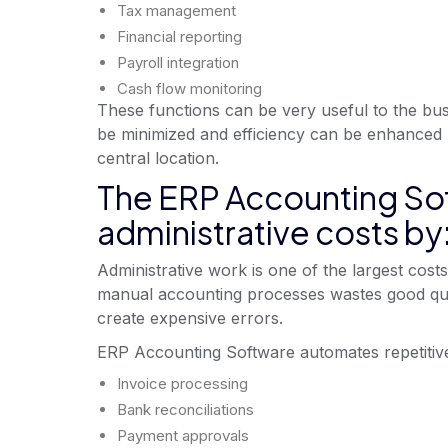
Tax management
Financial reporting
Payroll integration
Cash flow monitoring
These functions can be very useful to the bus
be minimized and efficiency can be enhanced by
central location.
The ERP Accounting Sof
administrative costs by
Administrative work is one of the largest cost
manual accounting processes wastes good qua
create expensive errors.
ERP Accounting Software automates repetitive a
Invoice processing
Bank reconciliations
Payment approvals