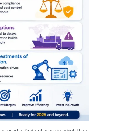
ns need to find out areas in which they