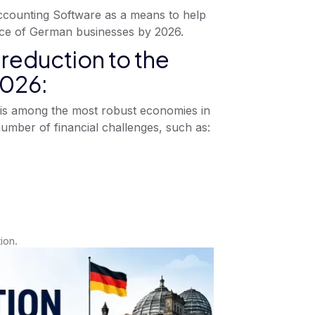
ccounting Software as a means to help
ce of German businesses by 2026.
reduction to the
2026:
is among the most robust economies in
umber of financial challenges, such as:
ion.