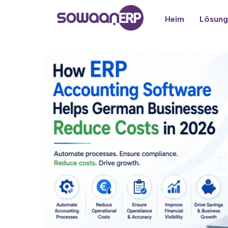
Heim
Lösung