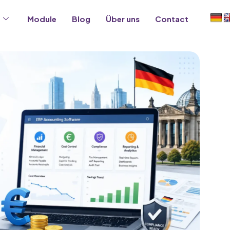
Module
Blog
Über uns
Contact