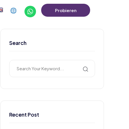
Probieren
Sie Die Demo
Aus
Search
Recent Post