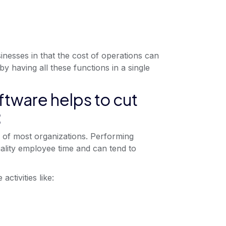
inesses in that the cost of operations can
 having all these functions in a single
tware helps to cut
:
s of most organizations. Performing
lity employee time and can tend to
ctivities like: