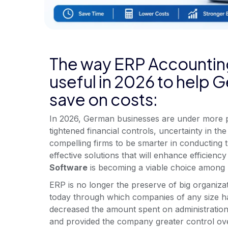
The way ERP Accountin
useful in 2026 to help
save on costs:
In 2026, German businesses are under more p
tightened financial controls, uncertainty in 
compelling firms to be smarter in conducting t
effective solutions that will enhance efficiency 
Software
is becoming a viable choice among 
ERP is no longer the preserve of big organiz
today through which companies of any size ha
decreased the amount spent on administration
and provided the company greater control o