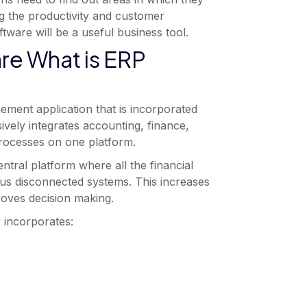
g the productivity and customer
tware will be a useful business tool.
re What is ERP
ment application that is incorporated
ively integrates accounting, finance,
processes on one platform.
tral platform where all the financial
ous disconnected systems. This increases
proves decision making.
 incorporates: