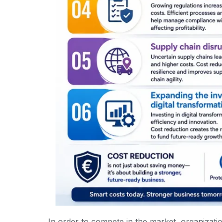
In order to compete in the market, organizatio