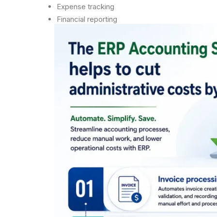
Expense tracking
Financial reporting