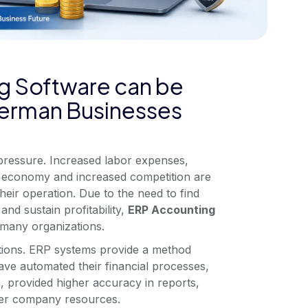
g Software can be
 German Businesses
ressure. Increased labor expenses,
the economy and increased competition are
heir operation. Due to the need to find
and sustain profitability,
ERP Accounting
many organizations.
ations. ERP systems provide a method
ve automated their financial processes,
, provided higher accuracy in reports,
ver company resources.