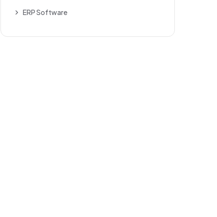
ERP Software