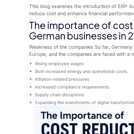
This blog examines the introduction of ERP A
reduce cost and enhance financial performan
The importance of cost 
German businesses in 
Weakness of the companies So far, Germany 
Europe, and the companies are faced with a n
Rising employee wages
Both increased energy and operational costs.
Inflation-related pressures
Increased compliance requirements
Supply chain disruptions
Expanding the investments of digital transformat