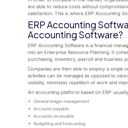
are able to reduce costs without compromisin
satisfaction. This is where ERP Accounting Sof
ERP Accounting Softwa
Accounting Software?
ERP Accounting Software is a financial manage
into an Enterprise Resource Planning. It cohes
purchasing, inventory, payroll and business 
Companies are then able to employ a single cen
activities can be managed as opposed to vari
visibility, minimizes repetition of work and im
An accounting platform based on ERP usually
General ledger management
Accounts payable
Accounts receivable
Budgeting and forecasting