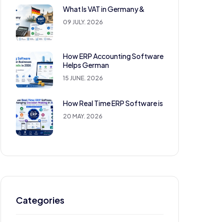
What Is VAT in Germany &
09 JULY. 2026
How ERP Accounting Software
Helps German
15 JUNE. 2026
How Real Time ERP Software is
20 MAY. 2026
Categories