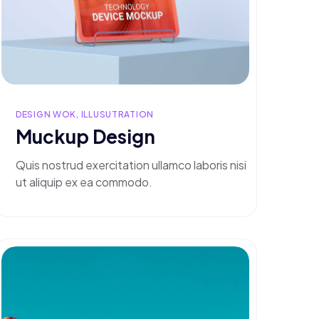
DESIGN WOK, ILLUSUTRATION
Muckup Design
Quis nostrud exercitation ullamco laboris nisi
ut aliquip ex ea commodo.