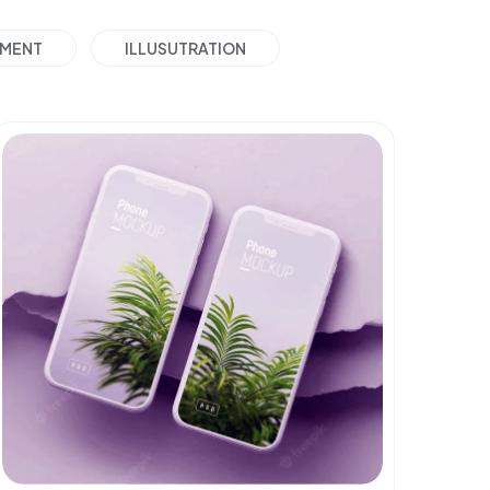
PMENT
ILLUSUTRATION