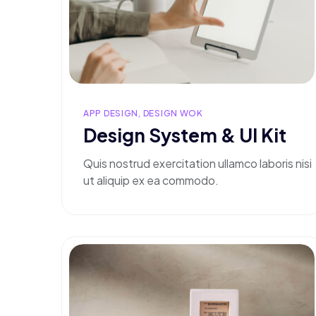
APP DESIGN, DESIGN WOK
Design System & Ul Kit
Quis nostrud exercitation ullamco laboris nisi
ut aliquip ex ea commodo.