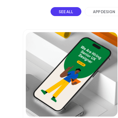
SEE ALL
APP DESIGN