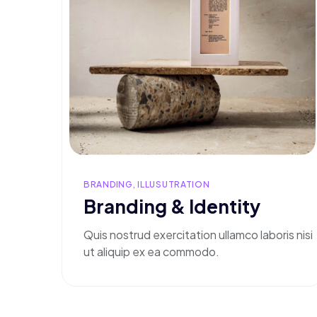
BRANDING, ILLUSUTRATION
Branding & Identity
Quis nostrud exercitation ullamco laboris nisi
ut aliquip ex ea commodo.