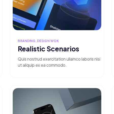
BRANDING, DESIGN WOK
Realistic Scenarios
Quis nostrud exercitation ullamco laboris nisi
ut aliquip ex ea commodo.