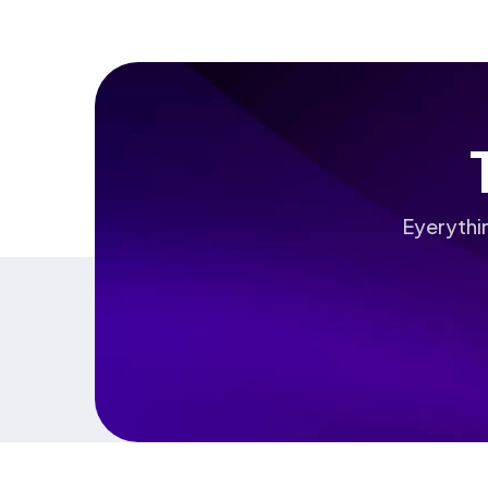
Eyerythi