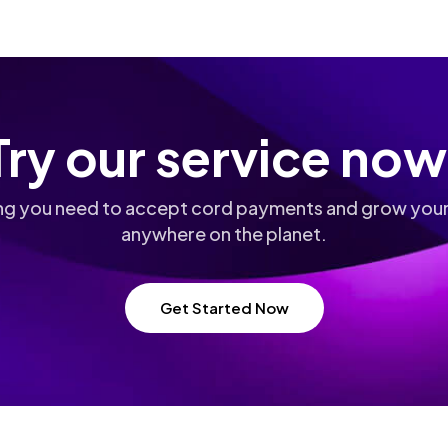
Try our service now
ng you need to accept cord payments and grow your
anywhere on the planet.
Get Started Now