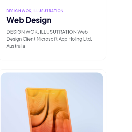
DESIGN WOK, ILLUSUTRATION
Web Design
DESIGN WOK, ILLUSUTRATION Web
Design Client Microsoft App Holing Ltd,
Australia