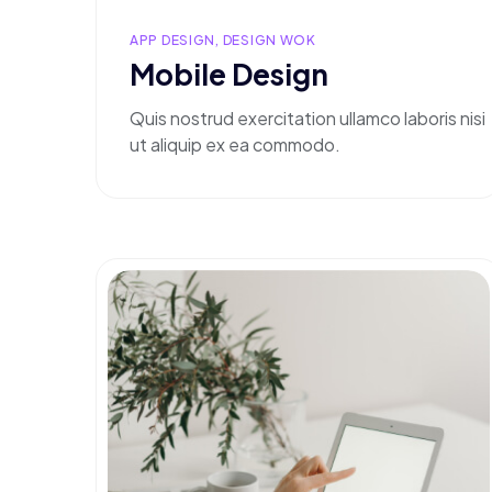
APP DESIGN, DESIGN WOK
Mobile Design
Quis nostrud exercitation ullamco laboris nisi
ut aliquip ex ea commodo.