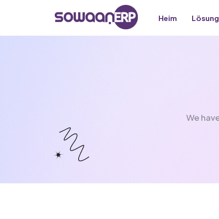
Heim
Lösung
We have