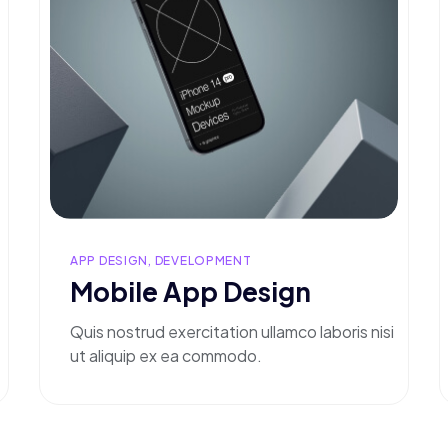
APP DESIGN, DEVELOPMENT
Mobile App Design
Quis nostrud exercitation ullamco laboris nisi
ut aliquip ex ea commodo.