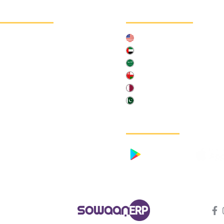
chnelllink
Länder
Über uns
United States of America
Kontaktieren Sie uns
United Arab Emirates
Kundengeschichten
Saudia Arabia
Fallstudie
Oman
Qatar
Pakistan
Mobile App