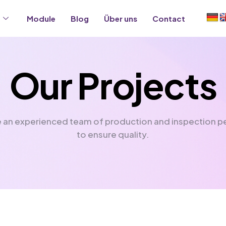
Module
Blog
Über uns
Contact
O
u
r
P
r
o
j
e
c
t
s
 an experienced team of production and inspection p
to ensure quality.