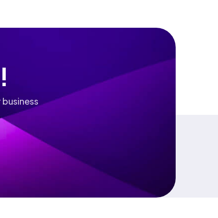
!
 business