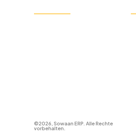
Unser Service
S
ERP-Lösung für die Fertigung
ERP-Software für den Bildungsbereich
ERP-Lösung für den Einzelhandel
HR-Gehaltsabrechnungssoftware
Buchhaltungs-ERP-Software
ERP-Software für den Vertrieb
ERP Solution for Non-Profit
ERP-Lösung für die Landwirtschaft
ERP-Lösung für das Gesundheitswesen
Vertragsmanagement ERP
©2026, Sowaan ERP. Alle Rechte
vorbehalten.