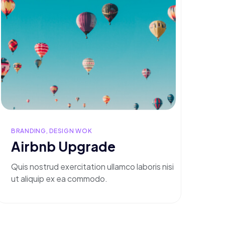
BRANDING, DESIGN WOK
Airbnb Upgrade
Quis nostrud exercitation ullamco laboris nisi
ut aliquip ex ea commodo.