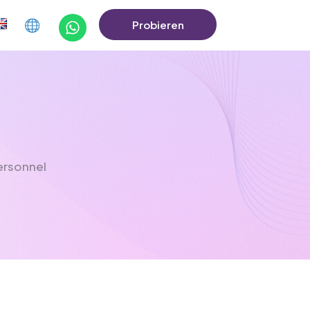
Probieren
Sie Die Demo
Aus
ersonnel