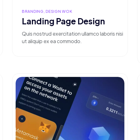
BRANDING, DESIGN WOK
Landing Page Design
Quis nostrud exercitation ullamco laboris nisi
ut aliquip ex ea commodo.