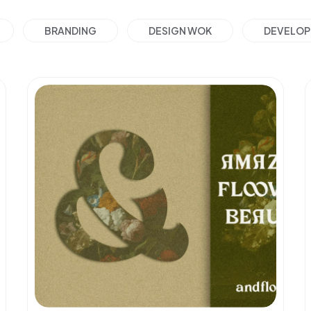
BRANDING
DESIGN WOK
DEVELO